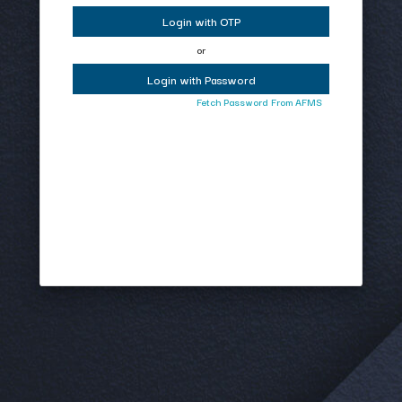
Login with OTP
or
Login with Password
Fetch Password From AFMS