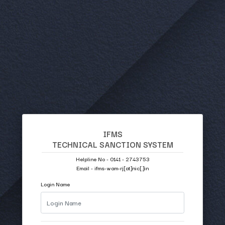
IFMS
TECHNICAL SANCTION SYSTEM
Helpline No - 0141 - 2743753
Email - ifms-wam-rj[at]nic[.]in
Login Name